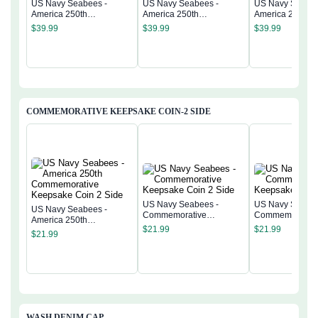
US Navy Seabees -
US Navy Seabees -
US Navy Seabee
America 250th
America 250th
America 250th
Anniversary US
Anniversary US
Anniversary US
$
39.99
$
39.99
$
39.99
Semiquincentennial Flag
Semiquincentennial Flag
Semiquincentenn
COMMEMORATIVE KEEPSAKE COIN-2 SIDE
US Navy Seabees -
US Navy Seabee
US Navy Seabees -
Commemorative
Commemorativ
America 250th
Keepsake Coin 2 Side
Keepsake Coin 
$
21.99
$
21.99
Commemorative
$
21.99
Keepsake Coin 2 Side
WASH DENIM CAP