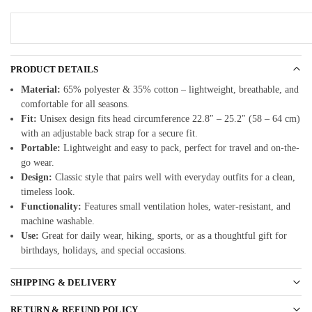
PRODUCT DETAILS
Material:
65% polyester & 35% cotton – lightweight, breathable, and
comfortable for all seasons.
Fit:
Unisex design fits head circumference 22.8″ – 25.2″ (58 – 64 cm)
with an adjustable back strap for a secure fit.
Portable:
Lightweight and easy to pack, perfect for travel and on-the-
go wear.
Design:
Classic style that pairs well with everyday outfits for a clean,
timeless look.
Functionality:
Features small ventilation holes, water-resistant, and
machine washable.
Use:
Great for daily wear, hiking, sports, or as a thoughtful gift for
birthdays, holidays, and special occasions.
SHIPPING & DELIVERY
RETURN & REFUND POLICY