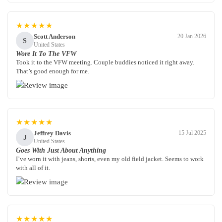
★★★★★
Scott Anderson
20 Jan 2026
S
United States
Wore It To The VFW
Took it to the VFW meeting. Couple buddies noticed it right away.
That’s good enough for me.
★★★★★
Jeffrey Davis
15 Jul 2025
J
United States
Goes With Just About Anything
I’ve worn it with jeans, shorts, even my old field jacket. Seems to work
with all of it.
★★★★★