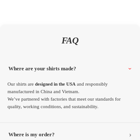
FAQ
Where are your shirts made?
Our shirts are
designed in the USA
and responsibly
manufactured in China and Vietnam.
We’ve partnered with factories that meet our standards for
quality, working conditions, and sustainability.
Where is my order?