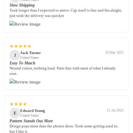
Slow Shipping
Took longer than I expected to arrive. Cap itself is fine and fits alright,
just wish the delivery was quicker.
★★★★★
Jack Turner
29 Mar 2025
J
United States
Easy To Match
Neutral colors, nothing loud. Pairs fine with most of what I already
own.
★★★★
Edward Young
11 Jul 2025
E
United States
Pattern Stands Out More
Design pops more than the photos show. Took some getting used to,
but I like it.