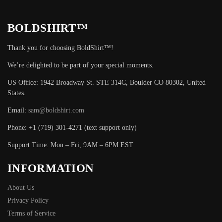
BOLDSHIRT™
Thank you for choosing BoldShirt™!
We’re delighted to be part of your special moments.
US Office: 1942 Broadway St. STE 314C, Boulder CO 80302, United
States.
Email:
sam@boldshirt.com
Phone: +1 (719) 301-4271 (text support only)
Support Time: Mon – Fri, 9AM – 6PM EST
INFORMATION
About Us
Privacy Policy
Terms of Service