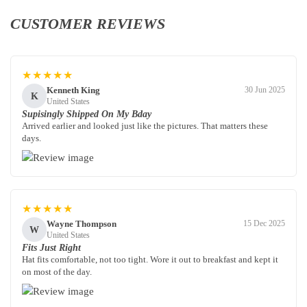
CUSTOMER REVIEWS
★★★★★
Kenneth King
30 Jun 2025
K
United States
Supisingly Shipped On My Bday
Arrived earlier and looked just like the pictures. That matters these
days.
★★★★★
Wayne Thompson
15 Dec 2025
W
United States
Fits Just Right
Hat fits comfortable, not too tight. Wore it out to breakfast and kept it
on most of the day.