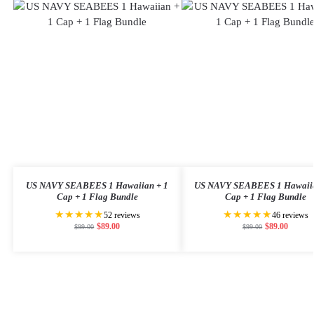
US NAVY SEABEES 1 Hawaiian + 1
US NAVY SEABEES 1 Hawaiia
Cap + 1 Flag Bundle
Cap + 1 Flag Bundle
★★★★★
★★★★★
52 reviews
46 reviews
$
89.00
$
89.00
$
99.00
$
99.00