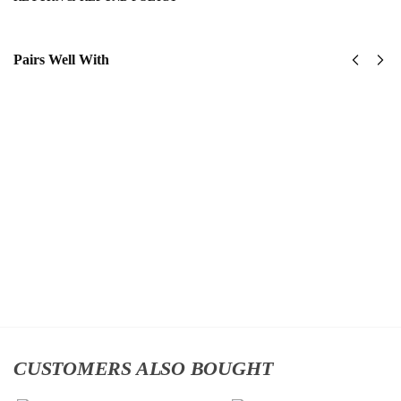
Pairs Well With
US
United
Army -
States
101st
Navy
Airborne
SeaBees
Division
Classic
Classic
Cap
$
34.95
Cap
$
34.95
Add
to
Add
cart
to
cart
CUSTOMERS ALSO BOUGHT