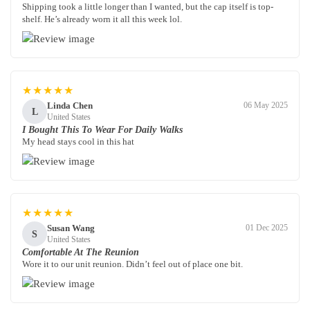
Shipping took a little longer than I wanted, but the cap itself is top-
shelf. He’s already worn it all this week lol.
★★★★★
Linda Chen
06 May 2025
L
United States
I Bought This To Wear For Daily Walks
My head stays cool in this hat
★★★★★
Susan Wang
01 Dec 2025
S
United States
Comfortable At The Reunion
Wore it to our unit reunion. Didn’t feel out of place one bit.