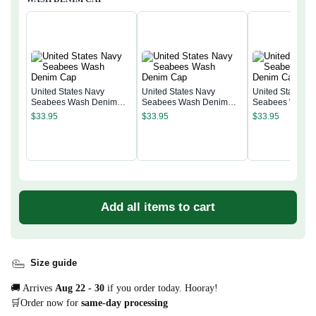
United States Navy
United States Navy
United States N
Seabees Wash Denim
Seabees Wash Denim
Seabees Wash 
Cap
Cap
Cap
$
33.95
$
33.95
$
33.95
Add all items to cart
Size guide
🚚 Arrives
Aug 22 - 30
if you order today. Hooray!
🛒Order now for
same-day processing