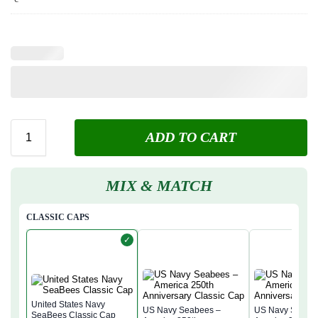
ADD TO CART
MIX & MATCH
CLASSIC CAPS
✓
United States Navy
US Navy Seabees –
US Navy Seabe
SeaBees Classic Cap