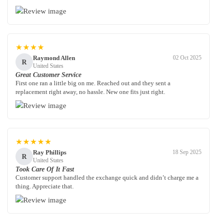
★★★★
Raymond Allen
02 Oct 2025
R
United States
Great Customer Service
First one ran a little big on me. Reached out and they sent a
replacement right away, no hassle. New one fits just right.
★★★★★
Ray Phillips
18 Sep 2025
R
United States
Took Care Of It Fast
Customer support handled the exchange quick and didn’t charge me a
thing. Appreciate that.