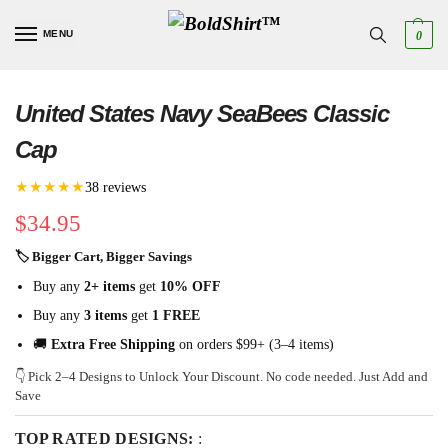
MENU
0
United States Navy SeaBees Classic
Cap
★★★★★
38 reviews
$
34.95
🏷 Bigger Cart, Bigger Savings
Buy any
2+ items
get
10% OFF
Buy any
3 items
get
1 FREE
🚚
Extra Free Shipping
on orders $99+ (3–4 items)
👇 Pick 2–4 Designs to Unlock Your Discount. No code needed. Just Add and
Save
TOP RATED DESIGNS:
: