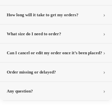
How long will it take to get my orders?
What size do I need to order?
Can I cancel or edit my order once it’s been placed?
Order missing or delayed?
Any question?