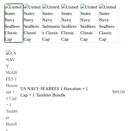
US NAVY SEABEES 1 Hawaiian + 1
$
89.00
Cap + 1 Tumbler Bundle