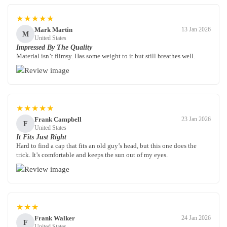
★★★★★
Mark Martin
13 Jan 2026
M
United States
Impressed By The Quality
Material isn’t flimsy. Has some weight to it but still breathes well.
★★★★★
Frank Campbell
23 Jan 2026
F
United States
It Fits Just Right
Hard to find a cap that fits an old guy’s head, but this one does the
trick. It’s comfortable and keeps the sun out of my eyes.
★★★
Frank Walker
24 Jan 2026
F
United States