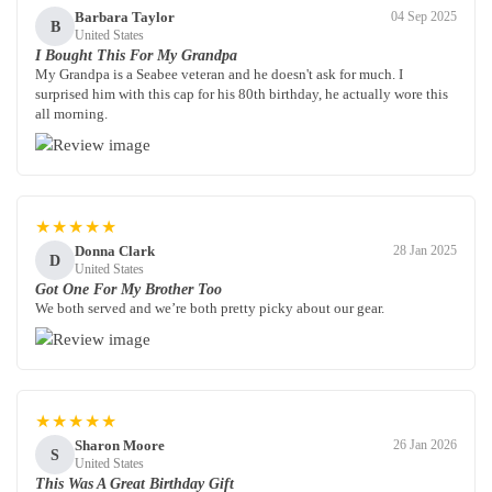
Barbara Taylor
04 Sep 2025
B
United States
I Bought This For My Grandpa
My Grandpa is a Seabee veteran and he doesn't ask for much. I
surprised him with this cap for his 80th birthday, he actually wore this
all morning.
★★★★★
Donna Clark
28 Jan 2025
D
United States
Got One For My Brother Too
We both served and we’re both pretty picky about our gear.
★★★★★
Sharon Moore
26 Jan 2026
S
United States
This Was A Great Birthday Gift