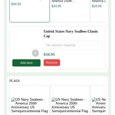
America 250th
America 250th
$
34.95
Anniversary Classic Cap
Anniversary Cla
$
34.95
$
34.95
United States Navy SeaBees Classic
Cap
No options required
+
$
34.95
Remove
Add item
FLAGS